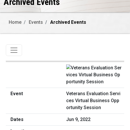
Archived Events
Home
Events
Archived Events
Toggle navigation
Veterans Evaluation Servi
ces Virtual Business Opp
ortunity Session
Jun 9, 2022