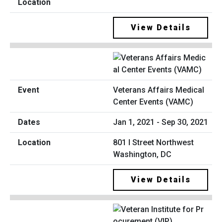
View Details
Veterans Affairs Medical
Center Events (VAMC)
Jan 1, 2021 - Sep 30, 2021
801 I Street Northwest
Washington, DC
View Details