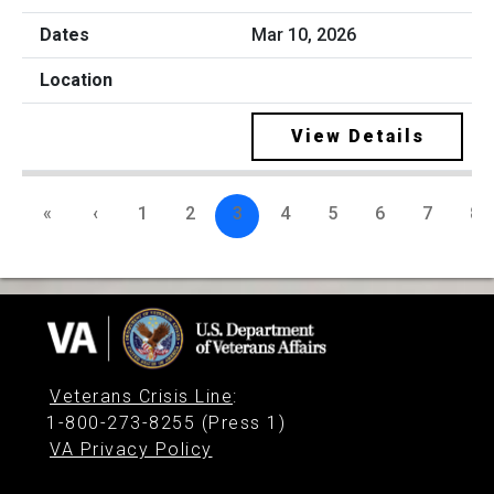
Mar 10, 2026
View Details
«
‹
1
2
3
4
5
6
7
8
Veterans Crisis Line
:
1-800-273-8255 (Press 1)
VA Privacy Policy