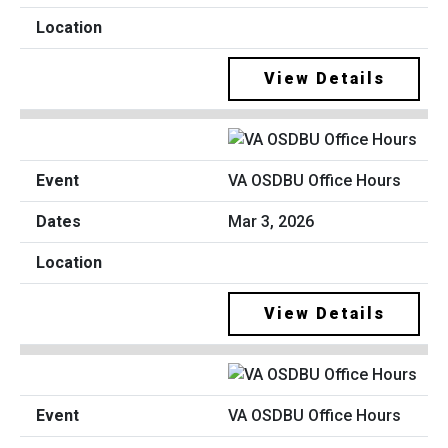
View Details
VA OSDBU Office Hours
Mar 3, 2026
View Details
VA OSDBU Office Hours