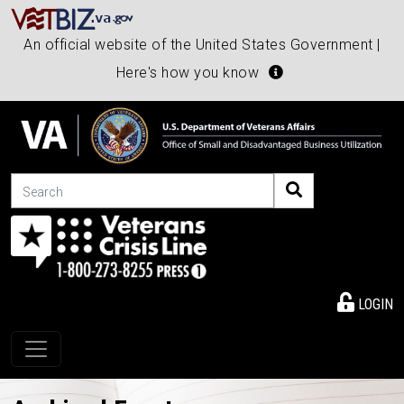
An official website of the United States Government |
Here's how you know
Search
LOGIN
Toggle navigation