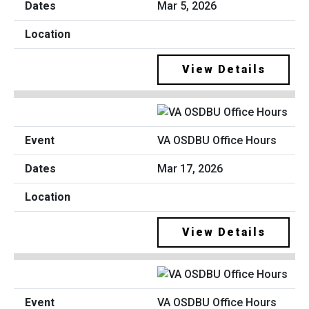
Mar 5, 2026
View Details
VA OSDBU Office Hours
Mar 17, 2026
View Details
VA OSDBU Office Hours