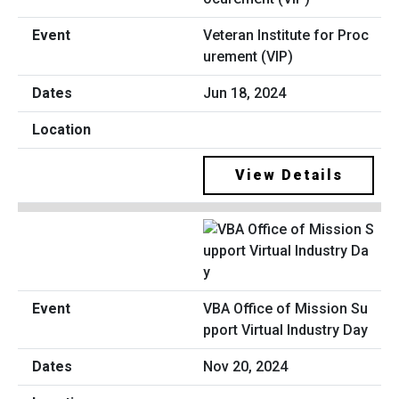
Veteran Institute for Proc
urement (VIP)
Jun 18, 2024
View Details
VBA Office of Mission Su
pport Virtual Industry Day
Nov 20, 2024