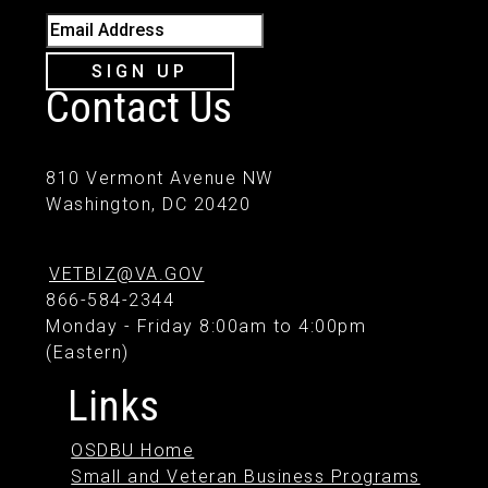
Email Address
SIGN UP
Contact Us
810 Vermont Avenue NW
Washington, DC 20420
VETBIZ@VA.GOV
866-584-2344
Monday - Friday 8:00am to 4:00pm
(Eastern)
Links
OSDBU Home
Small and Veteran Business Programs