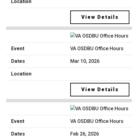
View Details
VA OSDBU Office Hours
Mar 10, 2026
View Details
VA OSDBU Office Hours
Feb 26, 2026