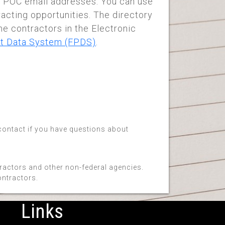
 POC email addresses. You can use
racting opportunities. The directory
me contractors in the Electronic
t Data System (FPDS)
.
 contact if you have questions about
tractors and other non-federal agencies.
ontractors.
Links