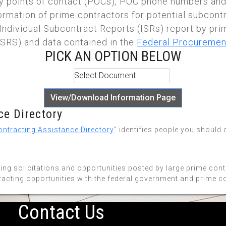
 points of contact (POCs), POC phone numbers and
nformation of prime contractors for potential subcont
Individual Subcontract Reports (ISRs) report by pri
SRS) and data contained in the
Federal Procuremen
PICK AN OPTION BELOW
View/Download Information Page
e Directory
ntracting Assistance Directory
" identifies people you should
ing solicitations and opportunities posted by large prime con
racting opportunities with the federal government and prime c
Contact Us