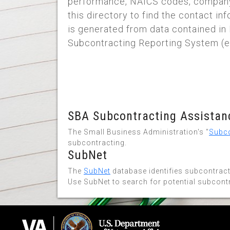
performance, NAICS codes, company
this directory to find the contact i
is generated from data contained in 
Subcontracting Reporting System (e
SBA Subcontracting Assistanc
The Small Business Administration's "
Subco
subcontracting.
SubNet
The
SubNet
database identifies subcontract
Use SubNet to search for potential subcont