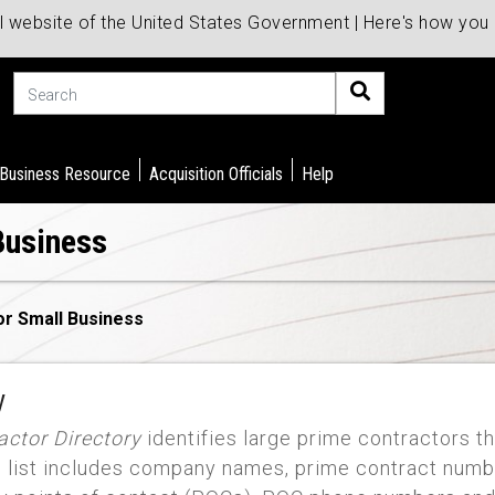
al website of the United States Government | Here's how yo
Search
 Business Resource
Acquisition Officials
Help
Business
or Small Business
y
ctor Directory
identifies large prime contractors th
e list includes company names, prime contract numb