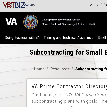
An offici
Doing Business with VA
Training and Technical Assistance
Small
Subcontracting for Small 
Home
Resources
Subcontracting f
VA Prime Contractor Director
Our fiscal year
2020 VA Prime Contra
subcontracting plans with goals. Th