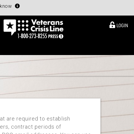
u know
LOGIN
at are required to establish
ers, contract periods of