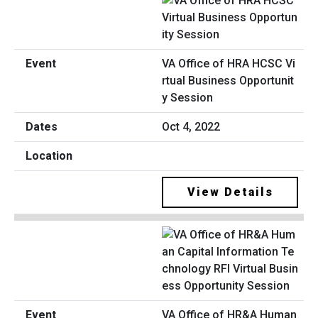
VA Office of HRA HCSC Vi
rtual Business Opportunit
y Session
Oct 4, 2022
View Details
VA Office of HR&A Human