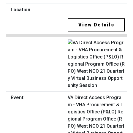
View Details
VA Direct Access Progra
m - VHA Procurement & L
ogistics Office (P&LO) Re
gional Program Office (R
PO) West NCO 21 Quarterl