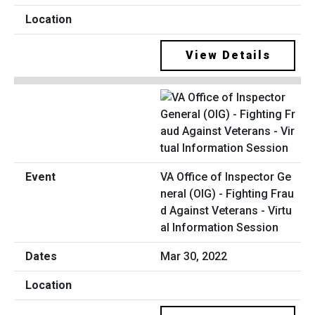
View Details
VA Office of Inspector Ge
neral (OIG) - Fighting Frau
d Against Veterans - Virtu
al Information Session
Mar 30, 2022