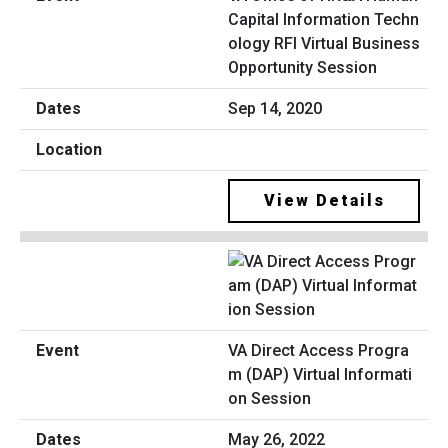
Capital Information Techn
ology RFI Virtual Business
Opportunity Session
Sep 14, 2020
View Details
VA Direct Access Progra
m (DAP) Virtual Informati
on Session
May 26, 2022