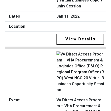
y Virtual Business Opport
unity Session
Jan 11, 2022
View Details
VA Direct Access Progra
m – VHA Procurement & L