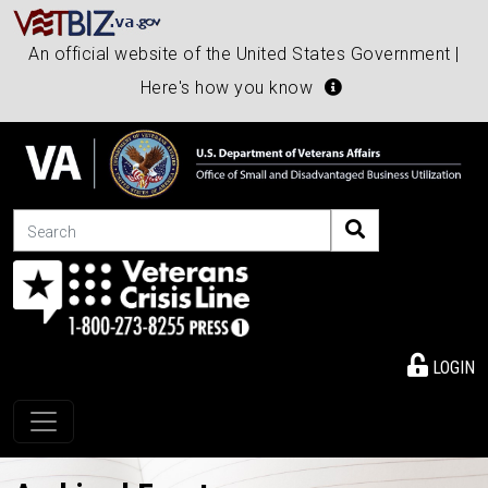
An official website of the United States Government |
Here's how you know
Search
LOGIN
Toggle navigation