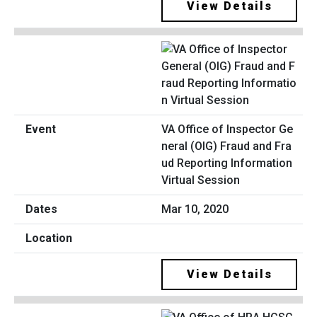
View Details
VA Office of Inspector Ge
neral (OIG) Fraud and Fra
ud Reporting Information
Virtual Session
Mar 10, 2020
View Details