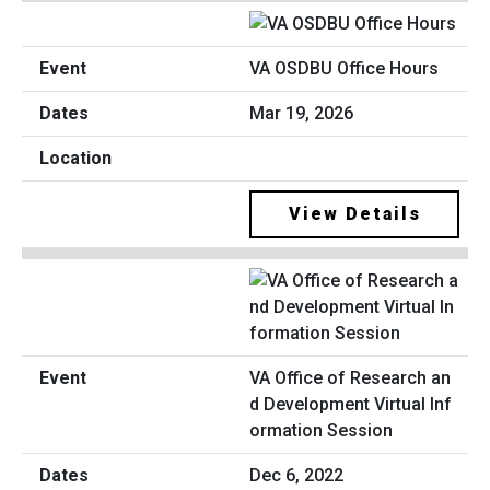
VA OSDBU Office Hours
Mar 19, 2026
View Details
VA Office of Research an
d Development Virtual Inf
ormation Session
Dec 6, 2022