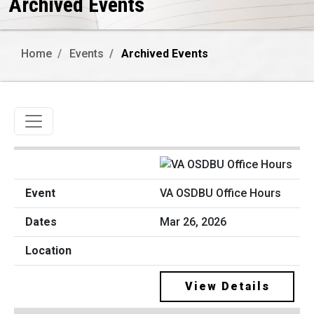
Archived Events
Home
Events
Archived Events
Toggle navigation
VA OSDBU Office Hours
Mar 26, 2026
View Details