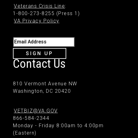
Veterans Crisis Line
:
1-800-273-8255 (Press 1)
VA Privacy Policy
Email Address
SIGN UP
Contact Us
810 Vermont Avenue NW
Washington, DC 20420
VETBIZ@VA.GOV
866-584-2344
Monday - Friday 8:00am to 4:00pm
(Eastern)