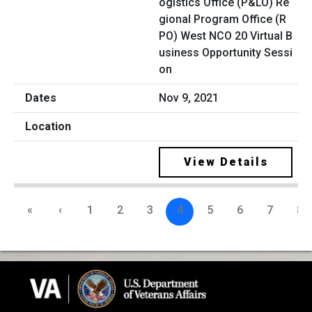
ogistics Office (P&LO) Re
gional Program Office (R
PO) West NCO 20 Virtual B
usiness Opportunity Sessi
on
Nov 9, 2021
View Details
«
‹
1
2
3
4
5
6
7
8