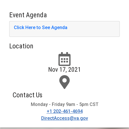
Event Agenda
Click Here to See Agenda
Location
Nov 17, 2021
Contact Us
Monday - Friday 9am - 5pm CST
+1 202-461-4694
DirectAccess@va.gov