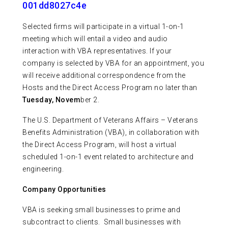
001dd8027c4e
Selected firms will participate in a virtual 1-on-1
meeting which will entail a video and audio
interaction with VBA representatives. If your
company is selected by VBA for an appointment, you
will receive additional correspondence from the
Hosts and the Direct Access Program no later than
Tuesday, Novem
ber 2.
The U.S. Department of Veterans Affairs – Veterans
Benefits Administration (VBA), in collaboration with
the Direct Access Program, will host a virtual
scheduled 1-on-1 event related to architecture and
engineering.
Company Opportunities
VBA is seeking small businesses to prime and
subcontract to clients. Small businesses with