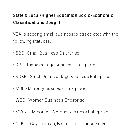
State & Local/Higher Education Socio-Economic
Classifications Sought
VBA is seeking small businesses associated with the
following statuses.
• SBE - Small Business Enterprise
• DBE - Disadvantage Business Enterprise
• SDBE - Small Disadvantage Business Enterprise
• MBE - Minority Business Enterprise
• WBE - Women Business Enterprise
• MWBE - Minority - Woman Business Enterprise
• GLBT - Gay, Lesbian, Bisexual or Transgender