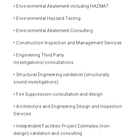
• Environmental Abatement including HAZMAT
• Environmental Hazzard Testing
• Environmental Abatement Consulting
• Construction Inspection and Management Services
• Engineering Third Party
investigations/consultations
• Structural Engineering validation (structurally
sound investigations)
• Fire Suppression consultation and design
• Architecture and Engineering Design and Inspection
Services
• Independent Facilities Project Estimates (non-
design) validation and consulting