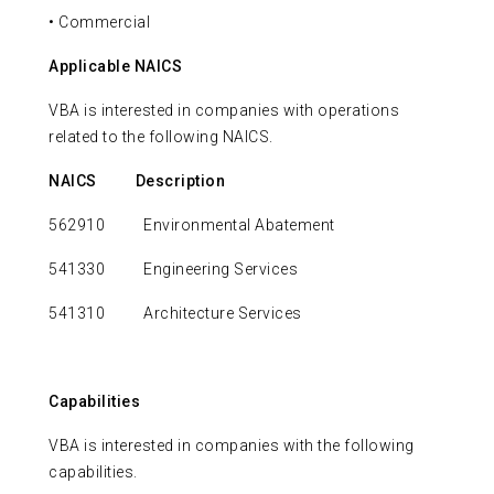
• Commercial
Applicable NAICS
VBA is interested in companies with operations
related to the following NAICS.
NAICS
Description
562910 Environmental Abatement
541330 Engineering Services
541310 Architecture Services
Capabilities
VBA is interested in companies with the following
capabilities.