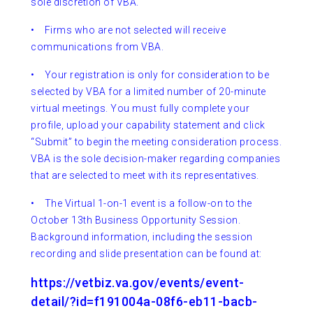
sole discretion of VBA.
• Firms who are not selected will receive
communications from VBA.
•
Your registration is only for consideration to be
selected by VBA for a limited number of 20-minute
virtual meetings. You must fully complete your
profile, upload your capability statement and click
“Submit” to begin the meeting consideration process.
VBA is the sole decision-maker regarding companies
that are selected to meet with its representatives.
•
The Virtual 1-on-1 event is a follow-on to the
October 13th Business Opportunity Session.
Background information, including the session
recording and slide presentation can be found at:
https://vetbiz.va.gov/events/event-
detail/?id=f191004a-08f6-eb11-bacb-