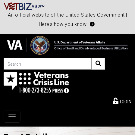
An official website of the United States Government |
Here's how you know
Search
LOGIN
Toggle navigation