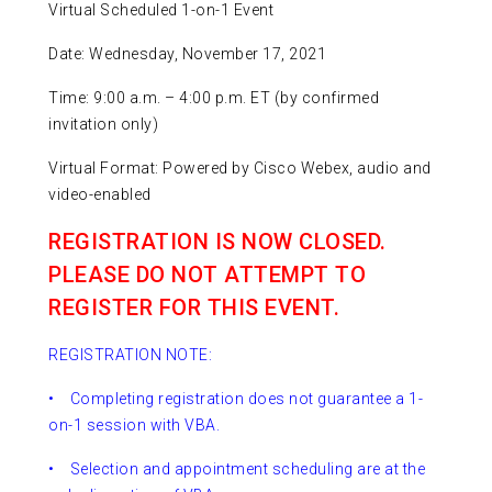
Virtual Scheduled 1-on-1 Event
Date: Wednesday, November 17, 2021
Time: 9:00 a.m. – 4:00 p.m. ET (by confirmed
invitation only)
Virtual Format: Powered by Cisco Webex, audio and
video-enabled
REGISTRATION IS NOW CLOSED.
PLEASE DO NOT ATTEMPT TO
REGISTER FOR THIS EVENT.
REGISTRATION NOTE:
• Completing registration does not guarantee a 1-
on-1 session with VBA.
• Selection and appointment scheduling are at the