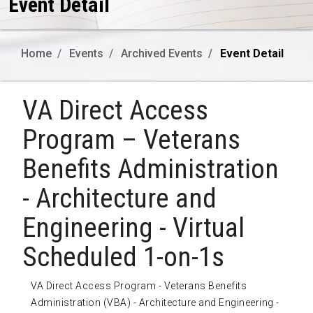
Event Detail
Home
Events
Archived Events
Event Detail
VA Direct Access
Program – Veterans
Benefits Administration
- Architecture and
Engineering - Virtual
Scheduled 1-on-1s
VA Direct Access Program - Veterans Benefits
Administration (VBA) - Architecture and Engineering -