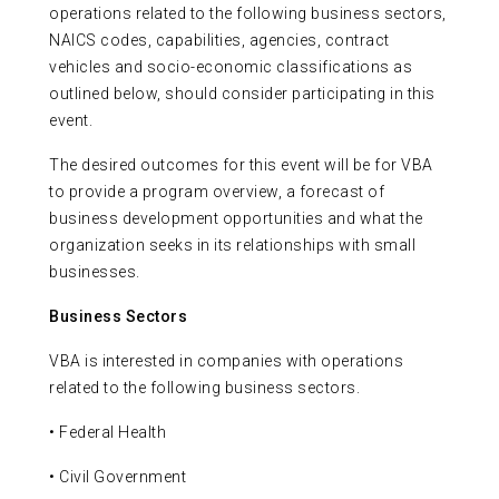
operations related to the following business sectors,
NAICS codes, capabilities, agencies, contract
vehicles and socio-economic classifications as
outlined below, should consider participating in this
event.
The desired outcomes for this event will be for VBA
to provide a program overview, a forecast of
business development opportunities and what the
organization seeks in its relationships with small
businesses.
Business Sectors
VBA is interested in companies with operations
related to the following business sectors.
• Federal Health
• Civil Government