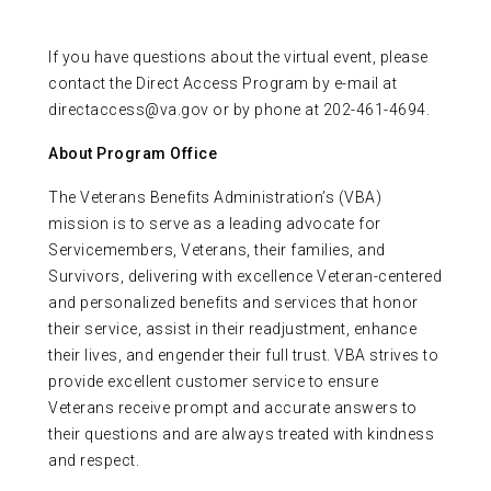
If you have questions about the virtual event, please
contact the Direct Access Program by e-mail at
directaccess@va.gov or by phone at 202-461-4694.
About Program Office
The Veterans Benefits Administration’s (VBA)
mission is to serve as a leading advocate for
Servicemembers, Veterans, their families, and
Survivors, delivering with excellence Veteran-centered
and personalized benefits and services that honor
their service, assist in their readjustment, enhance
their lives, and engender their full trust. VBA strives to
provide excellent customer service to ensure
Veterans receive prompt and accurate answers to
their questions and are always treated with kindness
and respect.