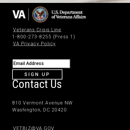
Veterans Crisis Line
:
1-800-273-8255 (Press 1)
VA Privacy Policy
Email Address
SIGN UP
Contact Us
810 Vermont Avenue NW
Washington, DC 20420
VETBIZ@VA.GOV