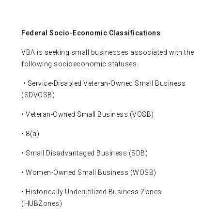
Federal Socio-Economic Classifications
VBA is seeking small businesses associated with the
following socioeconomic statuses.
• Service-Disabled Veteran-Owned Small Business
(SDVOSB)
• Veteran-Owned Small Business (VOSB)
• 8(a)
• Small Disadvantaged Business (SDB)
• Women-Owned Small Business (WOSB)
• Historically Underutilized Business Zones
(HUBZones)