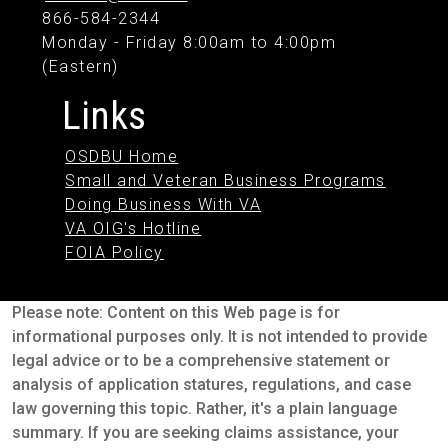
866-584-2344
Monday - Friday 8:00am to 4:00pm
(Eastern)
Links
OSDBU Home
Small and Veteran Business Programs
Doing Business With VA
VA OIG's Hotline
FOIA Policy
Please note: Content on this Web page is for
informational purposes only. It is not intended to provide
legal advice or to be a comprehensive statement or
analysis of application statures, regulations, and case
law governing this topic. Rather, it's a plain language
summary. If you are seeking claims assistance, your