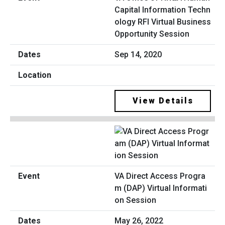
Capital Information Techn
ology RFI Virtual Business
Opportunity Session
Sep 14, 2020
View Details
VA Direct Access Progra
m (DAP) Virtual Informati
on Session
May 26, 2022