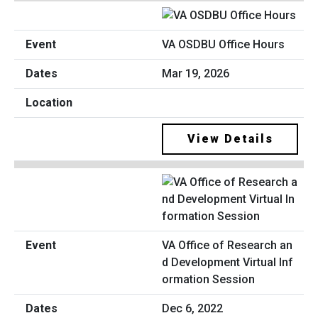
VA OSDBU Office Hours
Mar 19, 2026
View Details
VA Office of Research an
d Development Virtual Inf
ormation Session
Dec 6, 2022