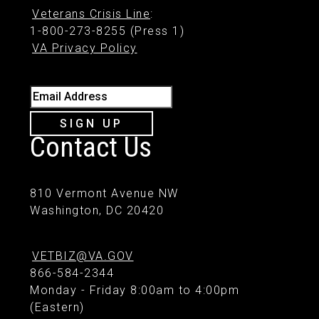
Veterans Crisis Line
:
1-800-273-8255 (Press 1)
VA Privacy Policy
Email Address
SIGN UP
Contact Us
810 Vermont Avenue NW
Washington, DC 20420
VETBIZ@VA.GOV
866-584-2344
Monday - Friday 8:00am to 4:00pm
(Eastern)