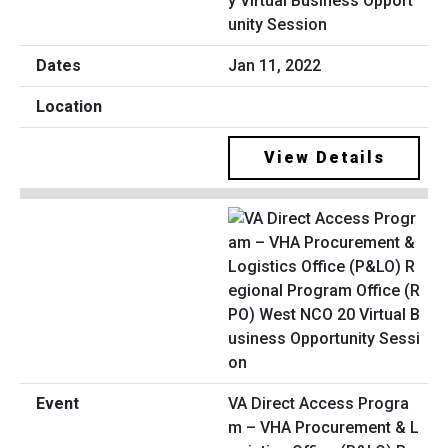
y Virtual Business Opport
unity Session
Jan 11, 2022
View Details
VA Direct Access Progra
m – VHA Procurement & L