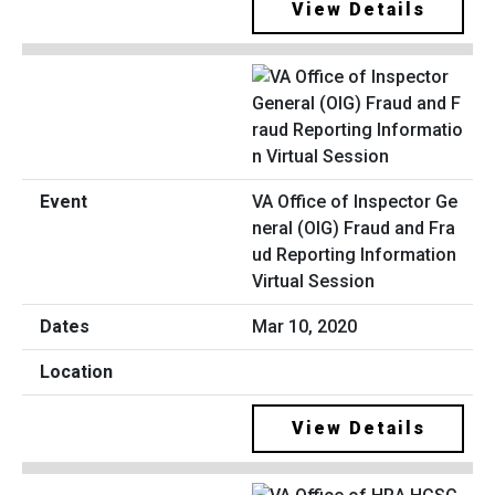
View Details
VA Office of Inspector Ge
neral (OIG) Fraud and Fra
ud Reporting Information
Virtual Session
Mar 10, 2020
View Details