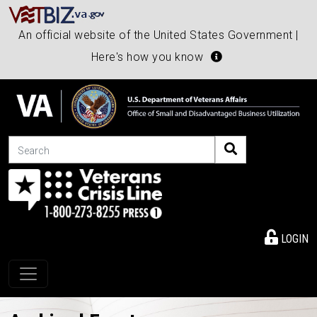
An official website of the United States Government |
Here's how you know
Search
LOGIN
Toggle navigation