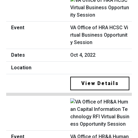
VA Office of HRA HCSC Vi
rtual Business Opportunit
y Session
Oct 4, 2022
View Details
VA Office of HR&A Human