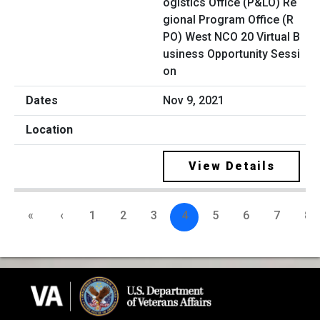
ogistics Office (P&LO) Re
gional Program Office (R
PO) West NCO 20 Virtual B
usiness Opportunity Sessi
on
Nov 9, 2021
View Details
«
‹
1
2
3
4
5
6
7
8