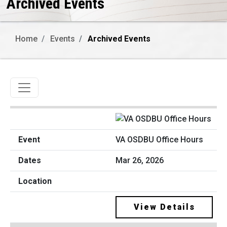
Archived Events
Home
Events
Archived Events
Toggle navigation
VA OSDBU Office Hours
Mar 26, 2026
View Details