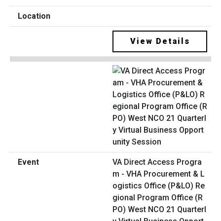
View Details
VA Direct Access Progra
m - VHA Procurement & L
ogistics Office (P&LO) Re
gional Program Office (R
PO) West NCO 21 Quarterl