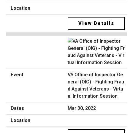
View Details
VA Office of Inspector Ge
neral (OIG) - Fighting Frau
d Against Veterans - Virtu
al Information Session
Mar 30, 2022