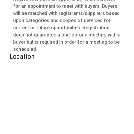
for an appointment to meet with buyers. Buyers
will be matched with registrants/suppliers based
upon categories and scopes of services for
current or future opportunities. Registration
does not guarantee a one-on-one meeting with a
buyer but is required in order for a meeting to be
scheduled.
Location