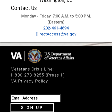
Washington, DC
Contact Us
Monday - Friday, 7:00 A.M. to 5:00 P.M.
(Eastern)
202-461-4694
DirectAccess@va.gov
Veterans Crisis Line
:
1-800-273-8255 (Press 1)
VA Privacy Policy
Email Address
SIGN UP