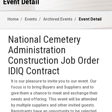
Event Detail
Home
Events
Archived Events
Event Detail
National Cemetery
Administration
Construction Job Order
IDIQ Contract
It is our pleasure to invite you to our event. Our
focus is to bring Buyers and Suppliers and to
give them a chance to meet and exchange their
needs and offering. This event will be attended
by multiple suppliers and other invited guests.
Registrants have an opportunity to be selected