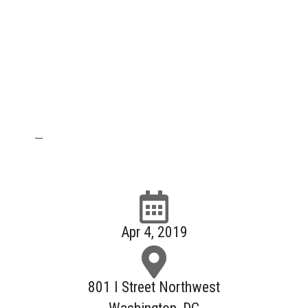
—
Apr 4, 2019
801 I Street Northwest