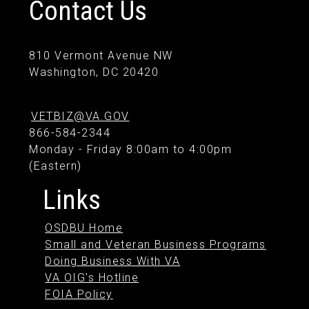
Contact Us
810 Vermont Avenue NW
Washington, DC 20420
VETBIZ@VA.GOV
866-584-2344
Monday - Friday 8:00am to 4:00pm
(Eastern)
Links
OSDBU Home
Small and Veteran Business Programs
Doing Business With VA
VA OIG's Hotline
FOIA Policy