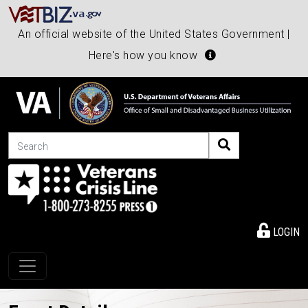
An official website of the United States Government |
Here's how you know
Search
LOGIN
Toggle navigation