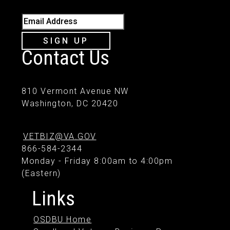
Email Address
SIGN UP
Contact Us
810 Vermont Avenue NW
Washington, DC 20420
VETBIZ@VA.GOV
866-584-2344
Monday - Friday 8:00am to 4:00pm
(Eastern)
Links
OSDBU Home