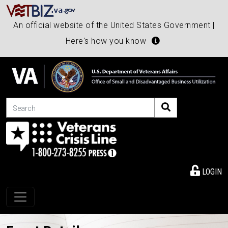
An official website of the United States Government |
Here's how you know
Search
LOGIN
Toggle navigation