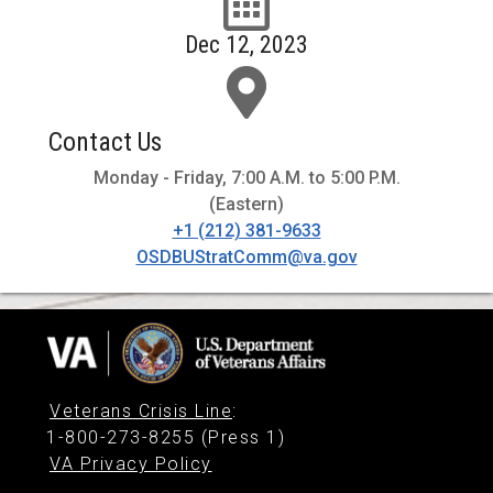
Dec 12, 2023
Contact Us
Monday - Friday, 7:00 A.M. to 5:00 P.M.
(Eastern)
+1 (212) 381-9633
OSDBUStratComm@va.gov
Veterans Crisis Line
:
1-800-273-8255 (Press 1)
VA Privacy Policy