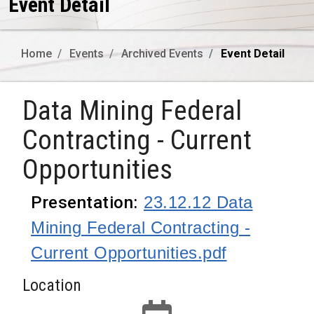
Event Detail
Home
Events
Archived Events
Event Detail
Data Mining Federal
Contracting - Current
Opportunities
Presentation
:
23.12.12 Data
Mining Federal Contracting -
Current Opportunities.pdf
Location