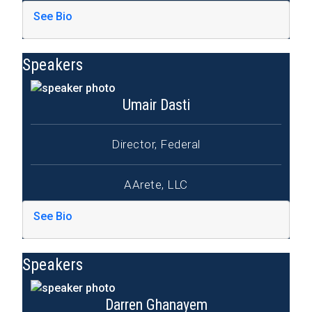
See Bio
Speakers
Umair Dasti
Director, Federal
AArete, LLC
See Bio
Speakers
Darren Ghanayem