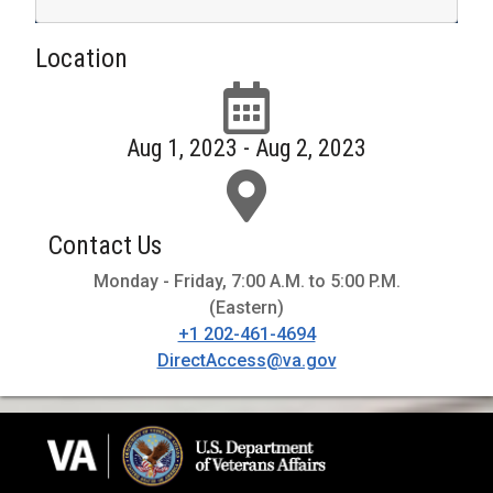
Location
Aug 1, 2023 - Aug 2, 2023
Contact Us
Monday - Friday, 7:00 A.M. to 5:00 P.M.
(Eastern)
+1 202-461-4694
DirectAccess@va.gov