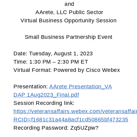
and
AArete, LLC Public Sector
Virtual Business Opportunity Session
Small Business Partnership Event
Date: Tuesday, August 1, 2023
Time: 1:30 PM – 2:30 PM ET
Virtual Format: Powered by Cisco Webex
Presentation:
AArete Presentation_VA
DAP 1Aug2023_Final.pdf
Session Recording link:
https://veteransaffairs.webex.com/veteransaffai
RCID=f1681c31a44a8acf1cd50865bf473235
Recording Password: Zq5UZpw?