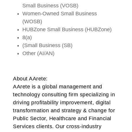
Small Business (VOSB)
Women-Owned Small Business
(WOSB)
HUBZone Small Business (HUBZone)
8(a)
(Small Business (SB)
Other (AI/AN)
About AArete:
AArete is a global management and
technology consulting firm specializing in
driving profitability improvement, digital
transformation and strategy & change for
Public Sector, Healthcare and Financial
Services clients. Our cross-industry