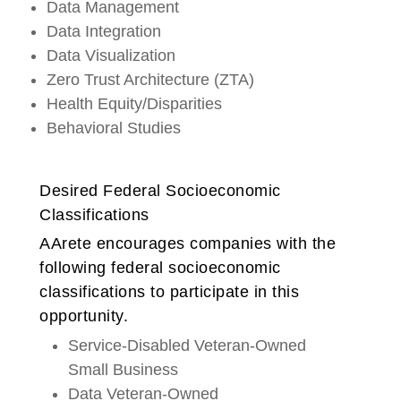
Data Management
Data Integration
Data Visualization
Zero Trust Architecture (ZTA)
Health Equity/Disparities
Behavioral Studies
Desired Federal Socioeconomic
Classifications
AArete encourages companies with the
following federal socioeconomic
classifications to participate in this
opportunity.
Service-Disabled Veteran-Owned
Small Business
Data Veteran-Owned