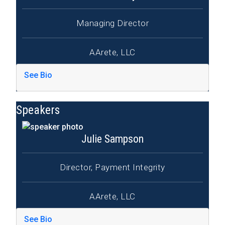
Managing Director
AArete, LLC
See Bio
Speakers
Julie Sampson
Director, Payment Integrity
AArete, LLC
See Bio