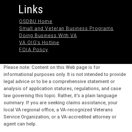
Links
OSDBU Home
Small and Veteran Business Programs
Doing Business With VA
VA OIG's Hotline
FOIA Policy
Please note: Content on this Web page is for
informational purposes only. It is not intended to provide
legal advice or to be a comprehensive statement or
analysis of application statures, regulations, and case
law governing this topic. Rather, it's a plain language
summary. If you are seeking claims assistance, your
local VA regional office, a VA-recognized Veterans
Service Organization, or a VA-accredited attorney or
agent can help.