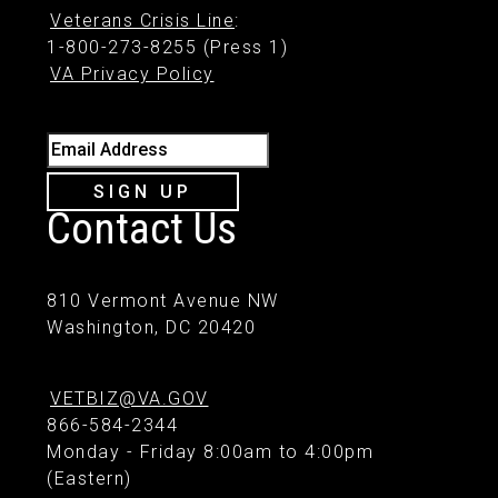
Veterans Crisis Line
:
1-800-273-8255 (Press 1)
VA Privacy Policy
Email Address
SIGN UP
Contact Us
810 Vermont Avenue NW
Washington, DC 20420
VETBIZ@VA.GOV
866-584-2344
Monday - Friday 8:00am to 4:00pm
(Eastern)