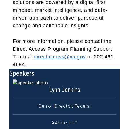
solutions are powered by a digital-first
mindset, market intelligence, and data-
driven approach to deliver purposeful
change and actionable insights.
For more information, please contact the
Direct Access Program Planning Support
Team at
directaccess@va.gov
or 202 461
4694.
Speakers
Lynn Jenkins
Senior Director, Federal
AArete, LLC