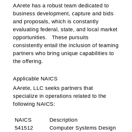
AArete has a robust team dedicated to
business development, capture and bids
and proposals, which is constantly
evaluating federal, state, and local market
opportunities. These pursuits
consistently entail the inclusion of teaming
partners who bring unique capabilities to
the offering.
Applicable NAICS
AArete, LLC seeks partners that
specialize in operations related to the
following NAICS:
NAICS
Description
541512 Computer Systems Design