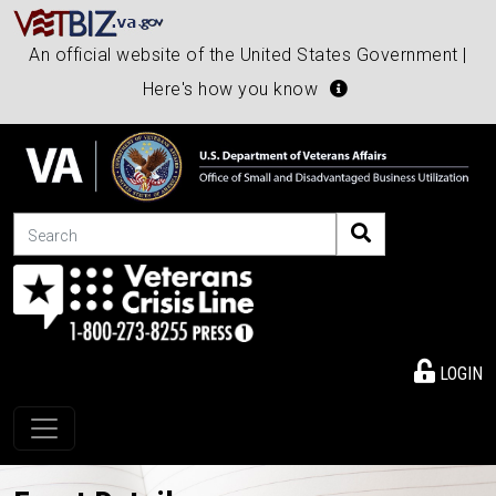
An official website of the United States Government |
Here's how you know
Search
LOGIN
Toggle navigation