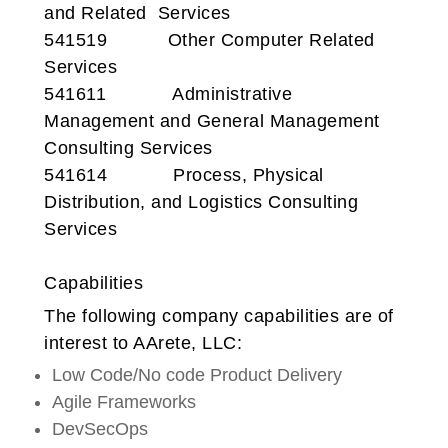
and Related Services
541519 Other Computer Related
Services
541611 Administrative
Management and General Management
Consulting Services
541614 Process, Physical
Distribution, and Logistics Consulting
Services
Capabilities
The following company capabilities are of
interest to AArete, LLC:
Low Code/No code Product Delivery
Agile Frameworks
DevSecOps