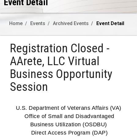
Event Detail
Home
Events
Archived Events
Event Detail
Registration Closed -
AArete, LLC Virtual
Business Opportunity
Session
U.S. Department of Veterans Affairs (VA)
Office of Small and Disadvantaged
Business Utilization (OSDBU)
Direct Access Program (DAP)