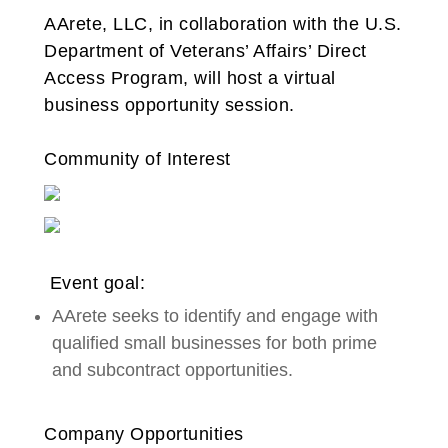
AArete, LLC, in collaboration with the U.S.
Department of Veterans’ Affairs’ Direct
Access Program, will host a virtual
business opportunity session.
Community of Interest
Event goal:
AArete seeks to identify and engage with
qualified small businesses for both prime
and subcontract opportunities.
Company Opportunities