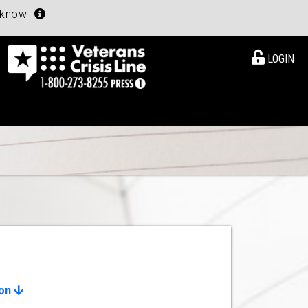
u know
LOGIN
ion
View Details