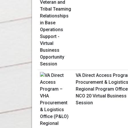
VA Direct Access Progr
Procurement & Logistics
Regional Program Office
NCO 20 Virtual Business
Session