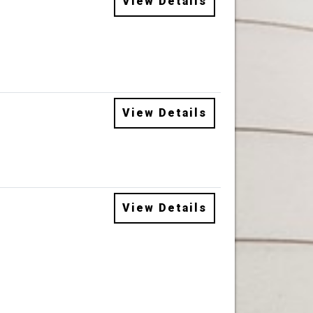
View Details
View Details
View Details