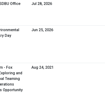
OSDBU Office
Jul 28, 2026
vironmental
Jun 25, 2026
try Day
m - Fox
Aug 24, 2021
Exploring and
ibal Teaming
erations
ss Opportunity