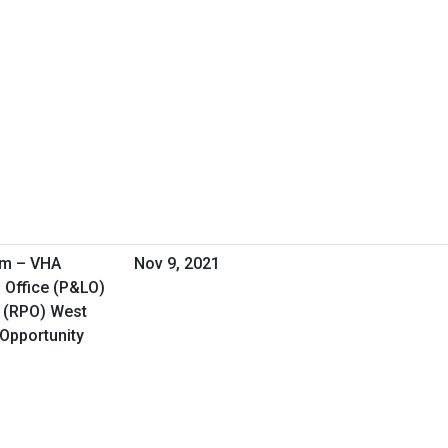
am – VHA
Nov 9, 2021
 Office (P&LO)
 (RPO) West
 Opportunity