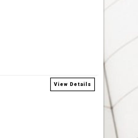
View Details