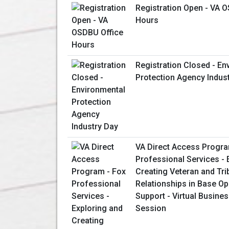
Registration Open - VA 
Hours
Registration Closed - En
Protection Agency Indus
VA Direct Access Progra
Professional Services - 
Creating Veteran and Tr
Relationships in Base Op
Support - Virtual Busine
Session