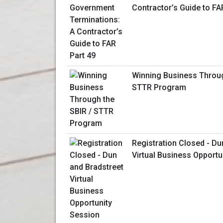
Contractor’s Guide to FA
Winning Business Throug
STTR Program
Registration Closed - Du
Virtual Business Opportu