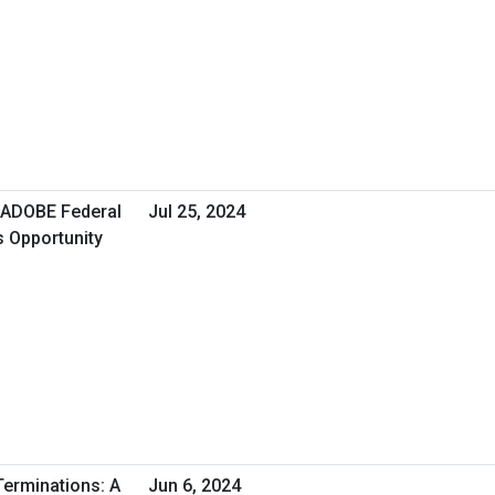
ADOBE Federal
Jul 25, 2024
s Opportunity
erminations: A
Jun 6, 2024