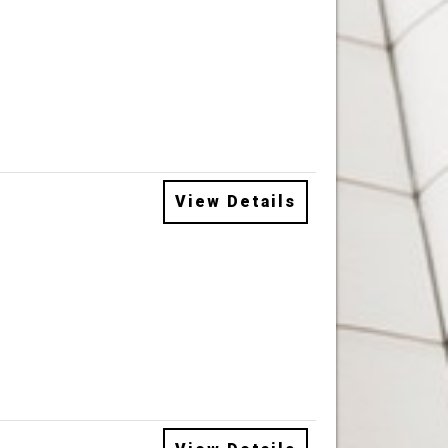
View Details