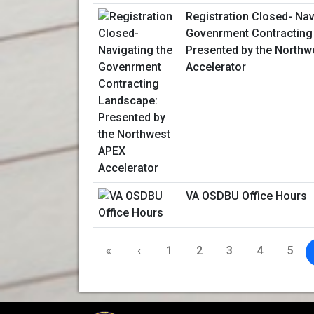
Registration Closed- Nav
Govenrment Contracting
Presented by the Northw
Accelerator
VA OSDBU Office Hours
«
‹
1
2
3
4
5