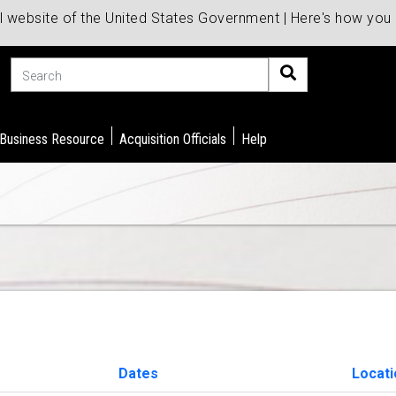
al website of the United States Government | Here's how yo
Search
 Business Resource
Acquisition Officials
Help
Dates
Locat