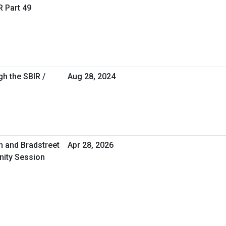
R Part 49
h the SBIR /
Aug 28, 2024
n and Bradstreet
Apr 28, 2026
nity Session