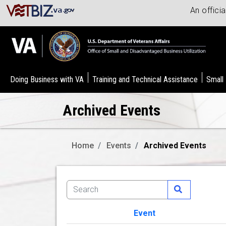
An offici
Doing Business with VA
Training and Technical Assistance
Small
Archived Events
Home
Events
Archived Events
Event
Image