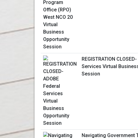
REGISTRATION CLOSED- 
Services Virtual Busines
Session
Navigating Government T