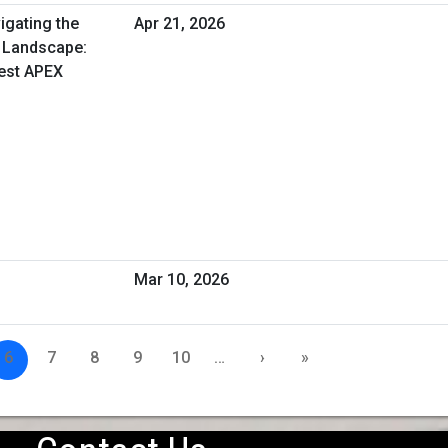
igating the
Apr 21, 2026
 Landscape:
est APEX
Mar 10, 2026
6
7
8
9
10
…
›
»