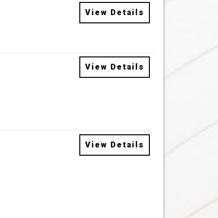
View Details
View Details
View Details