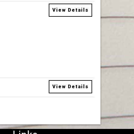
View Details
View Details