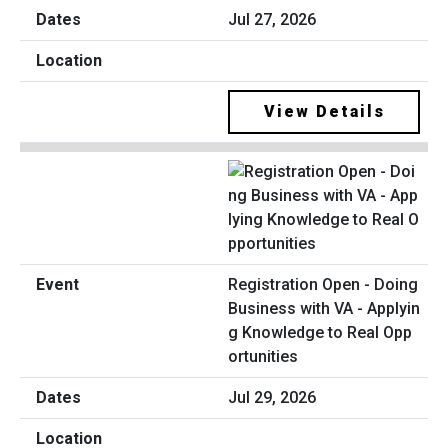
Jul 27, 2026
View Details
Registration Open - Doing
Business with VA - Applyin
g Knowledge to Real Opp
ortunities
Jul 29, 2026