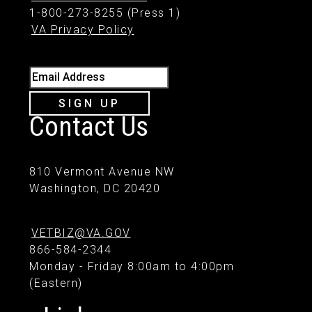
1-800-273-8255 (Press 1)
VA Privacy Policy
Email Address
SIGN UP
Contact Us
810 Vermont Avenue NW
Washington, DC 20420
VETBIZ@VA.GOV
866-584-2344
Monday - Friday 8:00am to 4:00pm
(Eastern)