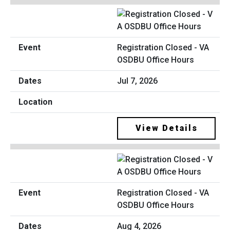
Registration Closed - VA
OSDBU Office Hours
Jul 7, 2026
View Details
Registration Closed - VA
OSDBU Office Hours
Aug 4, 2026