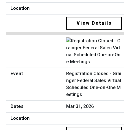
View Details
Registration Closed - Grai
nger Federal Sales Virtual
Scheduled One-on-One M
eetings
Mar 31, 2026