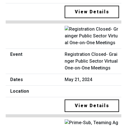
View Details
Registration Closed- Grai
nger Public Sector Virtual
One-on-One Meetings
May 21, 2024
View Details