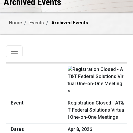
Archived Events
Home
Events
Archived Events
Toggle navigation
Registration Closed - AT&
T Federal Solutions Virtua
l One-on-One Meetings
Apr 8, 2026