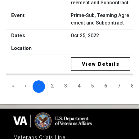
Prime-Sub, Teaming Agre
ement and Subcontract
Oct 25, 2022
View Details
«
‹
1
2
3
4
5
6
7
8
Veterans Crisis Line
: