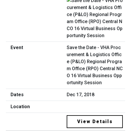
Save the Date - VHA Proc
urement & Logistics Offic
e (P&LO) Regional Progra
m Office (RPO) Central NC
O 16 Virtual Business Opp
ortunity Session
Dec 17, 2018
View Details