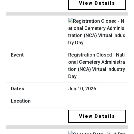
View Details
Registration Closed - Nati
onal Cemetery Administra
tion (NCA) Virtual Industry
Day
Jun 10, 2026
View Details