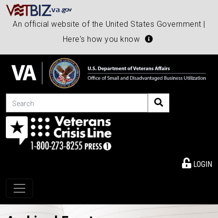
An official website of the United States Government |
Here's how you know
Search
LOGIN
Toggle navigation