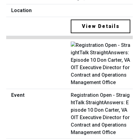
View Details
Registration Open - Straig
htTalk StraightAnswers: E
pisode 10 Don Carter, VA
OIT Executive Director for
Contract and Operations
Management Office