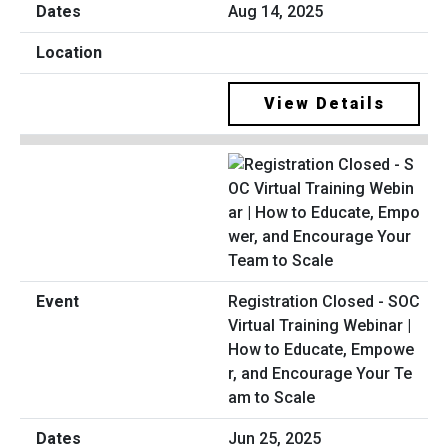
Aug 14, 2025
View Details
Registration Closed - SOC
Virtual Training Webinar |
How to Educate, Empowe
r, and Encourage Your Te
am to Scale
Jun 25, 2025