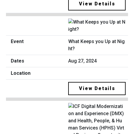
View Details
What Keeps you Up at Nig
ht?
Aug 27, 2024
View Details