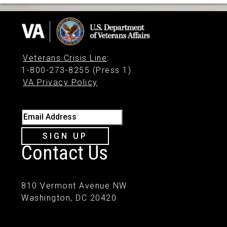
Veterans Crisis Line
:
1-800-273-8255 (Press 1)
VA Privacy Policy
Email Address
SIGN UP
Contact Us
810 Vermont Avenue NW
Washington, DC 20420