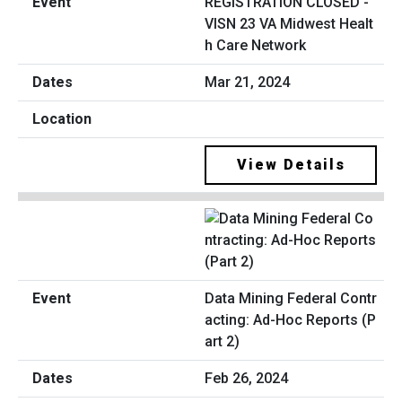
REGISTRATION CLOSED -
VISN 23 VA Midwest Healt
h Care Network
Mar 21, 2024
View Details
Data Mining Federal Contr
acting: Ad-Hoc Reports (P
art 2)
Feb 26, 2024