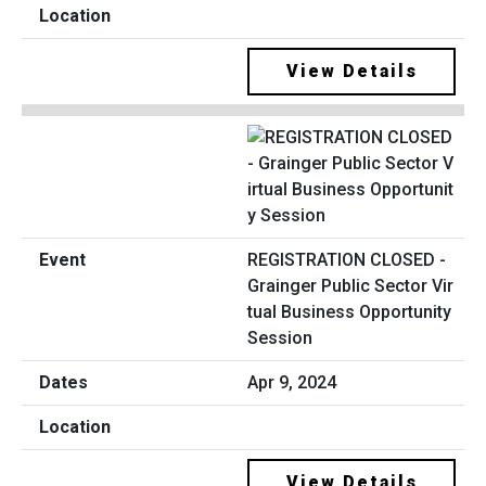
View Details
REGISTRATION CLOSED -
Grainger Public Sector Vir
tual Business Opportunity
Session
Apr 9, 2024
View Details