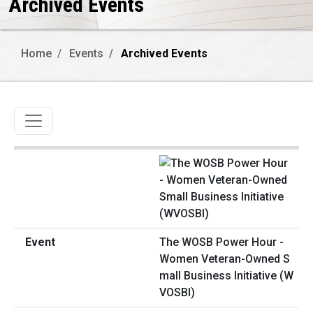
Archived Events
Home
Events
Archived Events
Toggle navigation
The WOSB Power Hour -
Women Veteran-Owned S
mall Business Initiative (W
VOSBI)