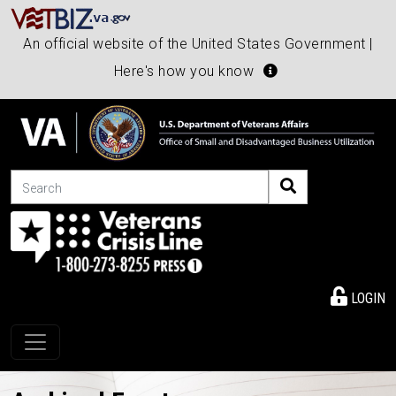
An official website of the United States Government |
Here's how you know
Search
LOGIN
Toggle navigation