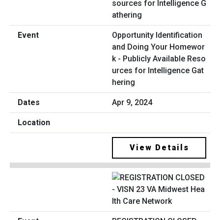
Opportunity Identification
and Doing Your Homewor
k - Publicly Available Reso
urces for Intelligence Gat
hering
Apr 9, 2024
View Details