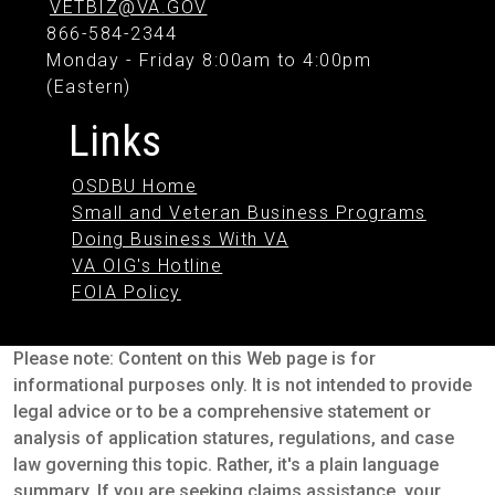
VETBIZ@VA.GOV
866-584-2344
Monday - Friday 8:00am to 4:00pm
(Eastern)
Links
OSDBU Home
Small and Veteran Business Programs
Doing Business With VA
VA OIG's Hotline
FOIA Policy
Please note: Content on this Web page is for
informational purposes only. It is not intended to provide
legal advice or to be a comprehensive statement or
analysis of application statures, regulations, and case
law governing this topic. Rather, it's a plain language
summary. If you are seeking claims assistance, your