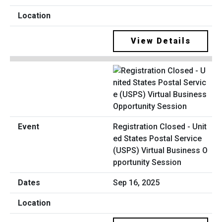
View Details
Registration Closed - Unit
ed States Postal Service
(USPS) Virtual Business O
pportunity Session
Sep 16, 2025