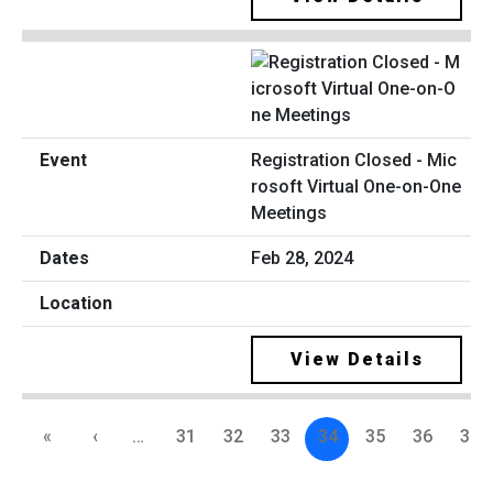
Registration Closed - Mic
rosoft Virtual One-on-One
Meetings
Feb 28, 2024
View Details
«
‹
…
31
32
33
34
35
36
37