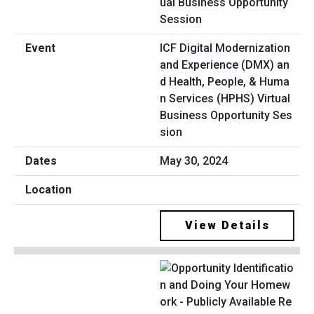
ICF Digital Modernization
and Experience (DMX) an
d Health, People, & Huma
n Services (HPHS) Virtual
Business Opportunity Ses
sion
May 30, 2024
View Details