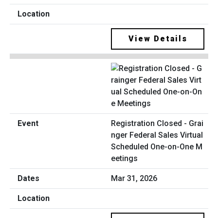
View Details
Registration Closed - Grai
nger Federal Sales Virtual
Scheduled One-on-One M
eetings
Mar 31, 2026