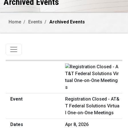
Archived Events
Home
Events
Archived Events
Toggle navigation
Registration Closed - AT&
T Federal Solutions Virtua
l One-on-One Meetings
Apr 8, 2026