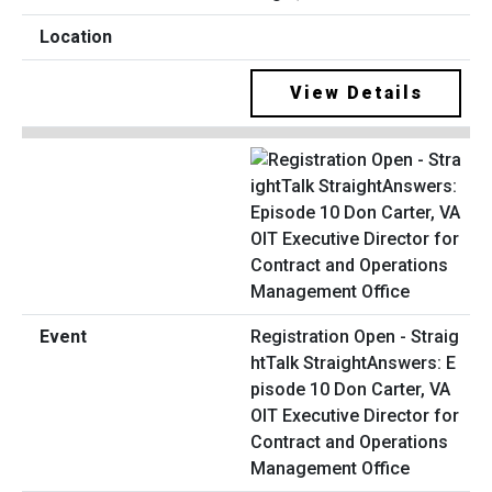
View Details
Registration Open - Straig
htTalk StraightAnswers: E
pisode 10 Don Carter, VA
OIT Executive Director for
Contract and Operations
Management Office