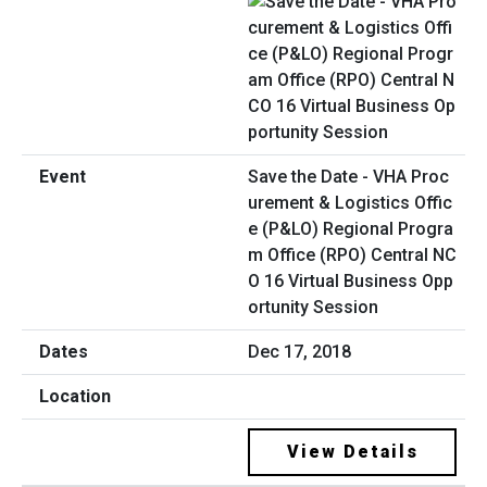
Save the Date - VHA Proc
urement & Logistics Offic
e (P&LO) Regional Progra
m Office (RPO) Central NC
O 16 Virtual Business Opp
ortunity Session
Dec 17, 2018
View Details