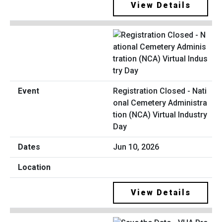
View Details
Registration Closed - Nati
onal Cemetery Administra
tion (NCA) Virtual Industry
Day
Jun 10, 2026
View Details