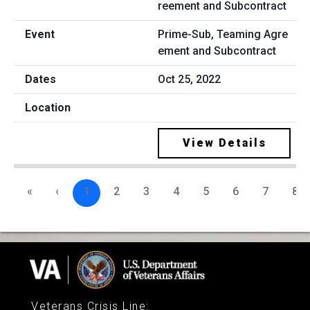
Prime-Sub, Teaming Agre
ement and Subcontract
Oct 25, 2022
View Details
«
‹
1
2
3
4
5
6
7
8
Veterans Crisis Line
: