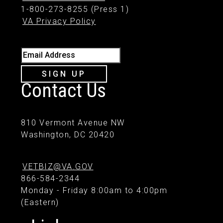
1-800-273-8255 (Press 1)
VA Privacy Policy
Email Address
SIGN UP
Contact Us
810 Vermont Avenue NW
Washington, DC 20420
VETBIZ@VA.GOV
866-584-2344
Monday - Friday 8:00am to 4:00pm
(Eastern)