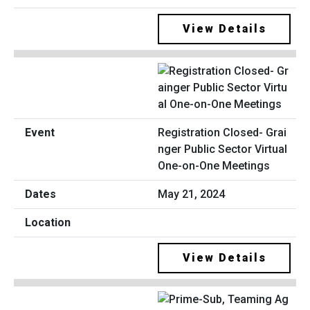
View Details
Registration Closed- Grai
nger Public Sector Virtual
One-on-One Meetings
May 21, 2024
View Details