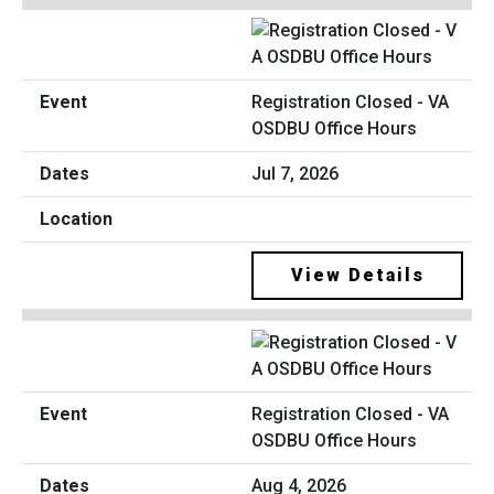
Registration Closed - VA
OSDBU Office Hours
Jul 7, 2026
View Details
Registration Closed - VA
OSDBU Office Hours
Aug 4, 2026