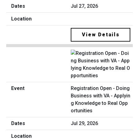
Jul 27, 2026
View Details
Registration Open - Doing
Business with VA - Applyin
g Knowledge to Real Opp
ortunities
Jul 29, 2026