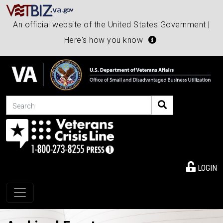
An official website of the United States Government |
Here's how you know
Search
LOGIN
Toggle navigation