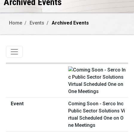
Archived Events
Home
Events
Archived Events
Toggle navigation
Coming Soon - Serco Inc
Public Sector Solutions Vi
rtual Scheduled One on O
ne Meetings