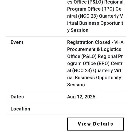
Registration Closed - VHA
Procurement & Logistics
Office (P&LO) Regional Pr
ogram Office (RPO) Centr
al (NCO 23) Quarterly Virt
ual Business Opportunity
Session
Aug 12, 2025
View Details