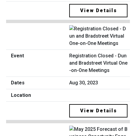
View Details
Registration Closed - Dun
and Bradstreet Virtual One
-on-One Meetings
Aug 30, 2023
View Details