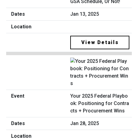
GSA Schedule, Or Not!
Jan 13, 2025
View Details
Your 2025 Federal Playbo
ok: Positioning for Contra
cts + Procurement Wins
Jan 28, 2025