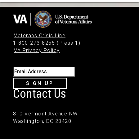
Veterans Crisis Line
:
1-800-273-8255 (Press 1)
VA Privacy Policy
Email Address
SIGN UP
Contact Us
810 Vermont Avenue NW
Washington, DC 20420