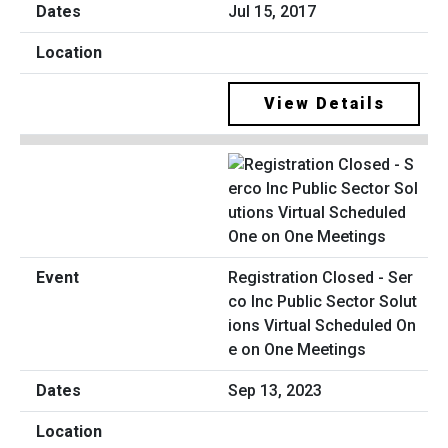
Jul 15, 2017
View Details
Registration Closed - Ser
co Inc Public Sector Solut
ions Virtual Scheduled On
e on One Meetings
Sep 13, 2023