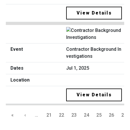
View Details
Contractor Background In
vestigations
Jul 1, 2025
View Details
«
‹
…
21
22
23
24
25
26
27