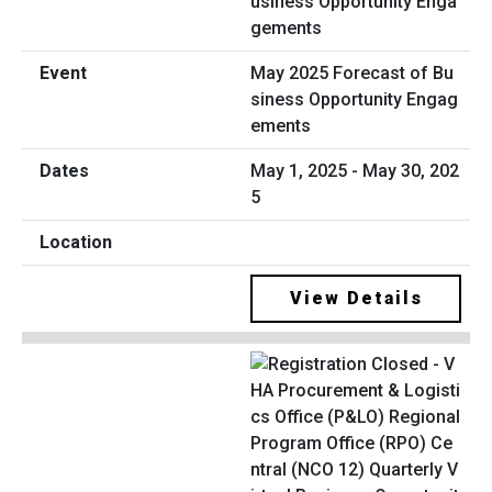
May 2025 Forecast of Bu
siness Opportunity Engag
ements
May 1, 2025 - May 30, 202
5
View Details