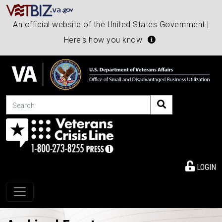
An official website of the United States Government |
Here's how you know
Search
LOGIN
Toggle navigation