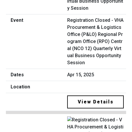
Registration Closed - VHA
Procurement & Logistics
Office (P&LO) Regional Pr
ogram Office (RPO) Centr
al (NCO 12) Quarterly Virt
ual Business Opportunity
Session
Apr 15, 2025
View Details