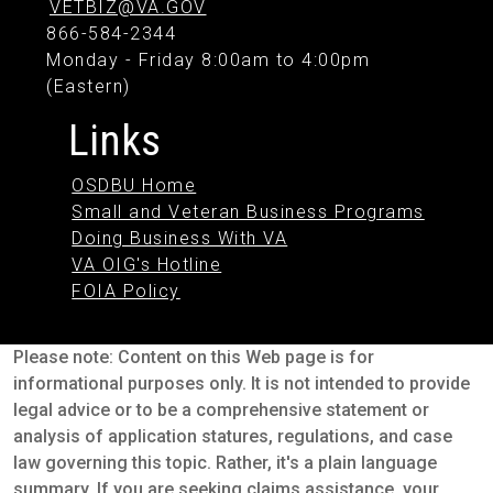
VETBIZ@VA.GOV
866-584-2344
Monday - Friday 8:00am to 4:00pm
(Eastern)
Links
OSDBU Home
Small and Veteran Business Programs
Doing Business With VA
VA OIG's Hotline
FOIA Policy
Please note: Content on this Web page is for
informational purposes only. It is not intended to provide
legal advice or to be a comprehensive statement or
analysis of application statures, regulations, and case
law governing this topic. Rather, it's a plain language
summary. If you are seeking claims assistance, your