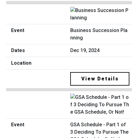
Business Succession Pla
nning
Dec 19, 2024
View Details
GSA Schedule - Part 1 of
3 Deciding To Pursue The