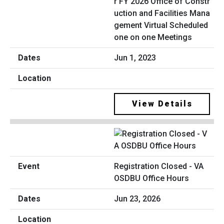
r FY 2026 Office of Constr
uction and Facilities Mana
gement Virtual Scheduled
one on one Meetings
Jun 1, 2023
View Details
Registration Closed - VA
OSDBU Office Hours
Jun 23, 2026