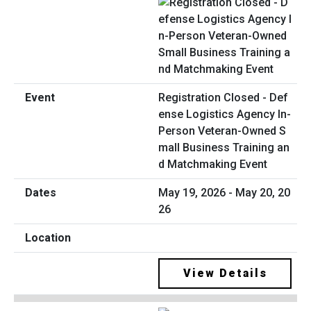
Registration Closed - Def
ense Logistics Agency In-
Person Veteran-Owned S
mall Business Training an
d Matchmaking Event
May 19, 2026 - May 20, 20
26
View Details