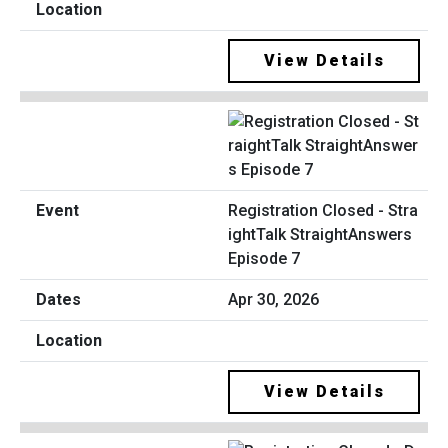
View Details
Registration Closed - Stra
ightTalk StraightAnswers
Episode 7
Apr 30, 2026
View Details