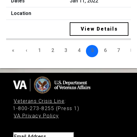
Jan 11, 2022
View Details
«
‹
1
2
3
4
5
6
7
8
Veterans Crisis Line
:
1-800-273-8255 (Press 1)
VA Privacy Policy
Email Address