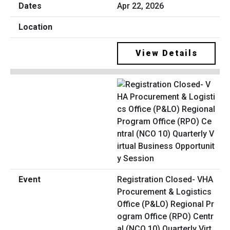
Apr 22, 2026
View Details
Registration Closed- VHA
Procurement & Logistics
Office (P&LO) Regional Pr
ogram Office (RPO) Centr
al (NCO 10) Quarterly Virt