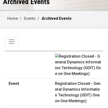
Archived Events
Home
Events
Archived Events
Toggle navigation
Registration Closed - Gen
eral Dynamics Informatio
n Technology (GDIT) One
on One Meetings)