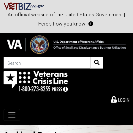
An official website of the United States Government |
Here's how you know
Search
LOGIN
Toggle navigation