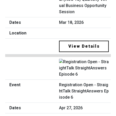
ual Business Opportunity
Session
Mar 18, 2026
View Details
Registration Open - Straig
htTalk StraightAnswers Ep
isode 6
Apr 27, 2026