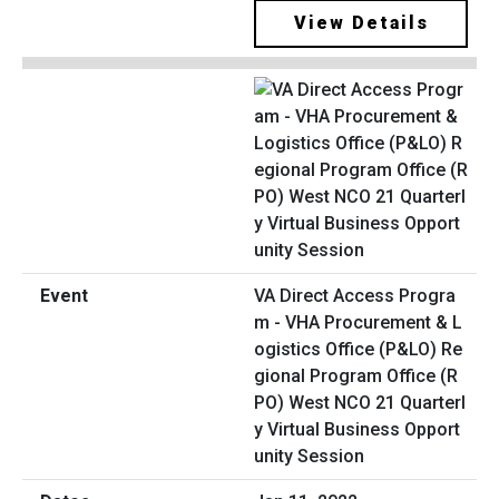
View Details
VA Direct Access Progra
m - VHA Procurement & L
ogistics Office (P&LO) Re
gional Program Office (R
PO) West NCO 21 Quarterl
y Virtual Business Opport
unity Session