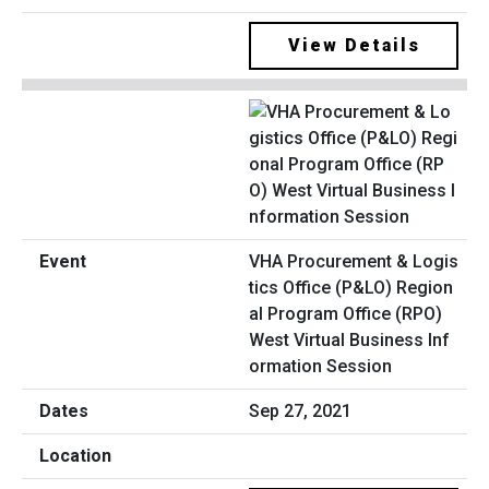
View Details
VHA Procurement & Logis
tics Office (P&LO) Region
al Program Office (RPO)
West Virtual Business Inf
ormation Session
Sep 27, 2021