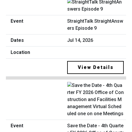
StraightTalk StraightAnsw
ers Episode 9
Jul 14, 2026
View Details
Save the Date - 4th Quarte