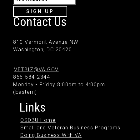
SIGN UP
Contact Us
810 Vermont Avenue NW
Washington, DC 20420
VETBIZ@VA.GOV
866-584-2344
Monday - Friday 8:00am to 4:00pm
(Eastern)
Links
OSDBU Home
Small and Veteran Business Programs
Doing Business With VA