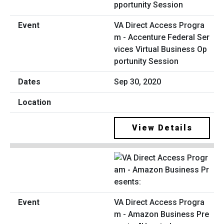
VA Direct Access Progra
m - Accenture Federal Ser
vices Virtual Business Op
portunity Session
Sep 30, 2020
View Details
VA Direct Access Progra
m - Amazon Business Pre