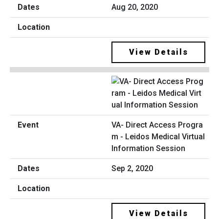
Aug 20, 2020
View Details
VA- Direct Access Progra
m - Leidos Medical Virtual
Information Session
Sep 2, 2020
View Details