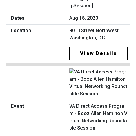
g Session]
Aug 18, 2020
801 I Street Northwest
Washington, DC
View Details
VA Direct Access Progra
m - Booz Allen Hamilton V
irtual Networking Roundta
ble Session