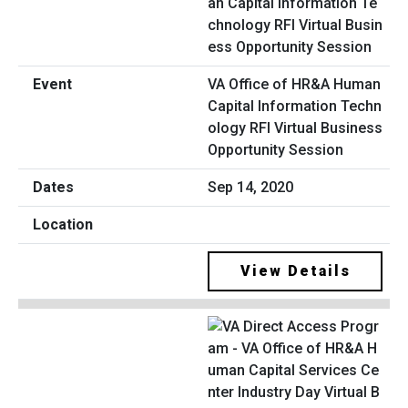
VA Office of HR&A Human
Capital Information Techn
ology RFI Virtual Business
Opportunity Session
Sep 14, 2020
View Details