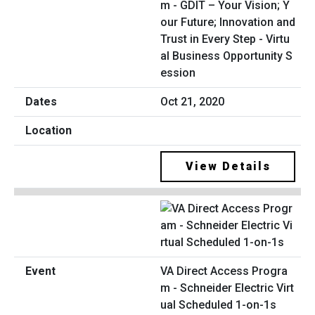
m - GDIT – Your Vision; Y
our Future; Innovation and
Trust in Every Step - Virtu
al Business Opportunity S
ession
Oct 21, 2020
View Details
VA Direct Access Progra
m - Schneider Electric Virt
ual Scheduled 1-on-1s