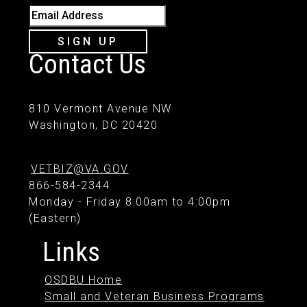
Email Address
SIGN UP
Contact Us
810 Vermont Avenue NW
Washington, DC 20420
VETBIZ@VA.GOV
866-584-2344
Monday - Friday 8:00am to 4:00pm
(Eastern)
Links
OSDBU Home
Small and Veteran Business Programs