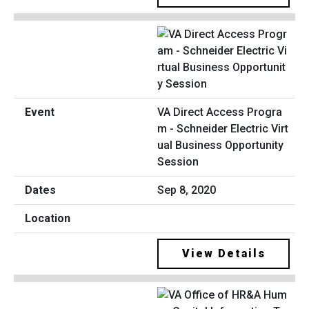
VA Direct Access Progra
m - Schneider Electric Virt
ual Business Opportunity
Session
Sep 8, 2020
View Details