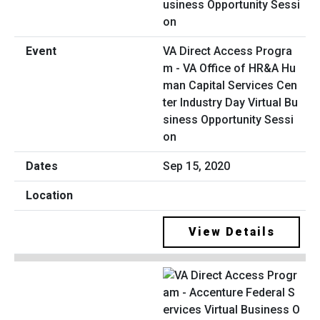
VA Direct Access Progra
m - VA Office of HR&A Hu
man Capital Services Cen
ter Industry Day Virtual Bu
siness Opportunity Sessi
on
Sep 15, 2020
View Details