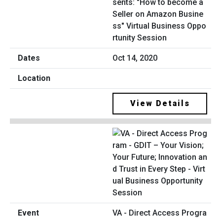
sents: "How to become a
Seller on Amazon Busine
ss" Virtual Business Oppo
rtunity Session
Oct 14, 2020
View Details
VA - Direct Access Progra