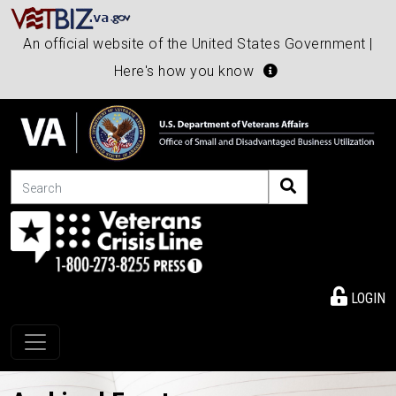
An official website of the United States Government |
Here's how you know
Search
LOGIN
Toggle navigation