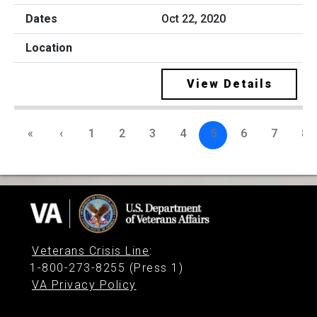
Oct 22, 2020
View Details
«
‹
1
2
3
4
5
6
7
8
Veterans Crisis Line
:
1-800-273-8255 (Press 1)
VA Privacy Policy