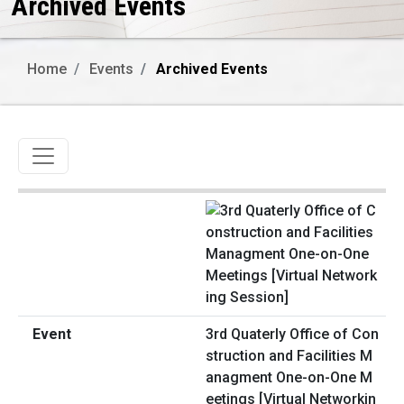
Archived Events
Home
Events
Archived Events
Toggle navigation
3rd Quaterly Office of Con
struction and Facilities M
anagment One-on-One M
eetings [Virtual Networkin