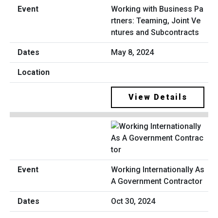
Working with Business Pa
rtners: Teaming, Joint Ve
ntures and Subcontracts
May 8, 2024
View Details
Working Internationally As
A Government Contractor
Oct 30, 2024