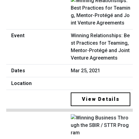
Winning Relationships: Be
st Practices for Teaming,
Mentor-Protégé and Joint
Venture Agreements
Mar 25, 2021
View Details