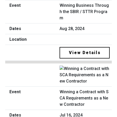
Winning Business Throug
h the SBIR / STTR Progra
m
Aug 28, 2024
View Details
Winning a Contract with S
CA Requirements as a Ne
w Contractor
Jul 16, 2024