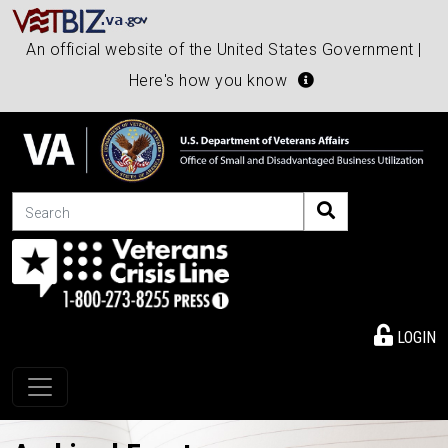
An official website of the United States Government |
Here's how you know
Search
LOGIN
Toggle navigation