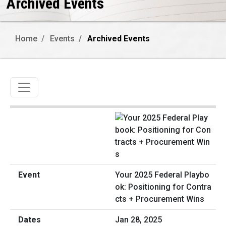
Archived Events
Home
Events
Archived Events
Toggle navigation
Your 2025 Federal Playbo
ok: Positioning for Contra
cts + Procurement Wins
Jan 28, 2025