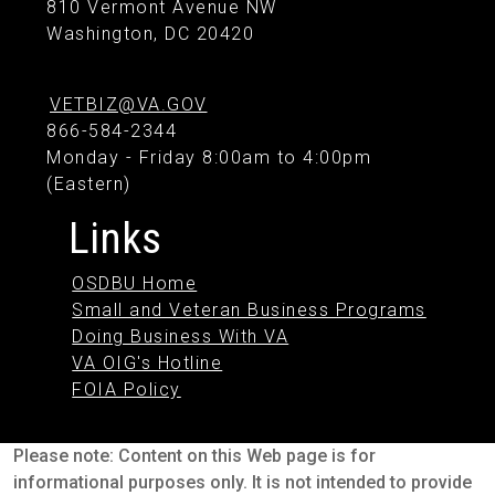
810 Vermont Avenue NW
Washington, DC 20420
VETBIZ@VA.GOV
866-584-2344
Monday - Friday 8:00am to 4:00pm
(Eastern)
Links
OSDBU Home
Small and Veteran Business Programs
Doing Business With VA
VA OIG's Hotline
FOIA Policy
Please note: Content on this Web page is for
informational purposes only. It is not intended to provide