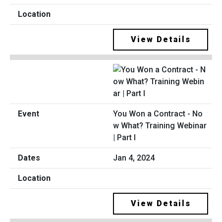
View Details
You Won a Contract - No
w What? Training Webinar
| Part I
Jan 4, 2024
View Details