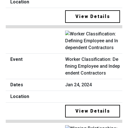
View Details
Worker Classification: De
fining Employee and Indep
endent Contractors
Jan 24, 2024
View Details