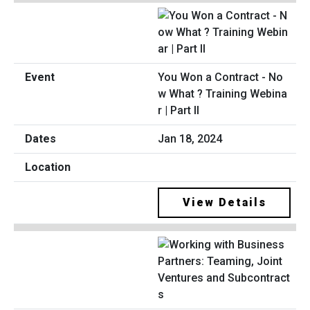
You Won a Contract - No
w What ? Training Webina
r | Part II
Jan 18, 2024
View Details