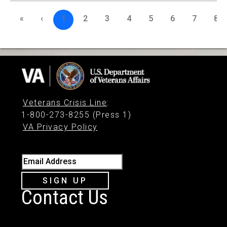
«
‹
1
2
3
4
5
6
7
8
Veterans Crisis Line
:
1-800-273-8255 (Press 1)
VA Privacy Policy
Email Address
SIGN UP
Contact Us