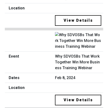
View Details
Why SDVOSBs That Work
Together Win More Busin
ess Training Webinar
Feb 8, 2024
View Details