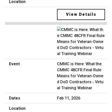
View Details
CMMC is Here: What the
CMMC 48CFR Final Rule
Means for Veteran-Owne
d DoD Contractors - Virtu
al Training Webinar
Feb 11, 2026