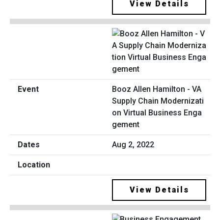
View Details
Booz Allen Hamilton - VA
Supply Chain Modernizati
on Virtual Business Enga
gement
Aug 2, 2022
View Details