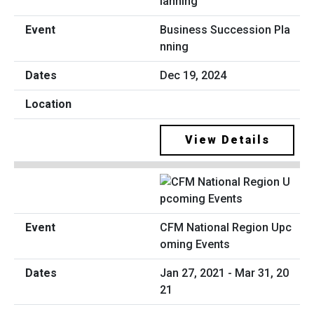
Business Succession Pla
nning
Dec 19, 2024
View Details
CFM National Region Upc
oming Events
Jan 27, 2021 - Mar 31, 20
21