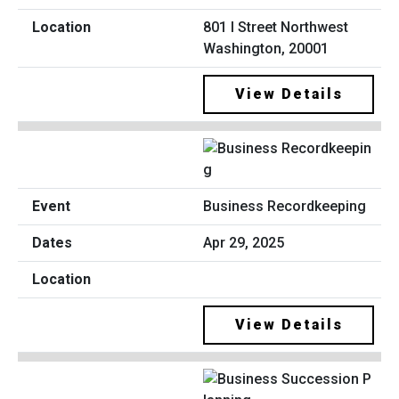
801 I Street Northwest
Washington, 20001
View Details
Business Recordkeeping
Apr 29, 2025
View Details