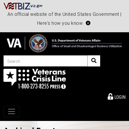
An official website of the United States Government |
Here's how you know
Search
LOGIN
Toggle navigation