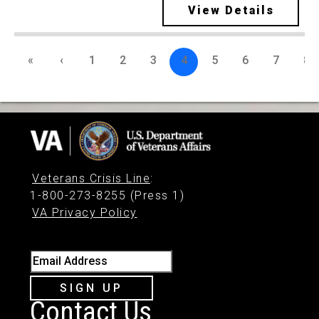
View Details
«
‹
1
2
3
4
5
6
7
8
Veterans Crisis Line
:
1-800-273-8255 (Press 1)
VA Privacy Policy
Email Address
SIGN UP
Contact Us