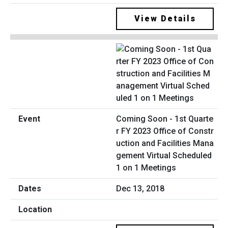
View Details
Coming Soon - 1st Quarte
r FY 2023 Office of Constr
uction and Facilities Mana
gement Virtual Scheduled
1 on 1 Meetings
Dec 13, 2018