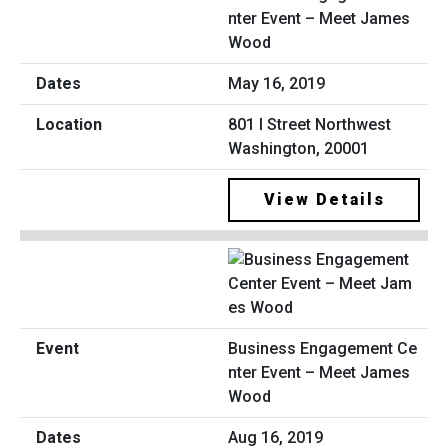
nter Event – Meet James
Wood
May 16, 2019
801 I Street Northwest
Washington, 20001
View Details
Business Engagement Ce
nter Event – Meet James
Wood
Aug 16, 2019