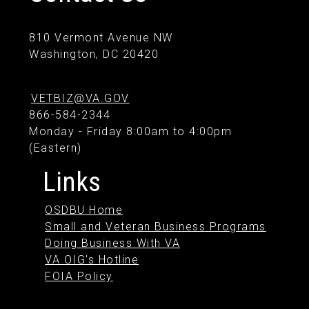
810 Vermont Avenue NW
Washington, DC 20420
VETBIZ@VA.GOV
866-584-2344
Monday - Friday 8:00am to 4:00pm
(Eastern)
Links
OSDBU Home
Small and Veteran Business Programs
Doing Business With VA
VA OIG's Hotline
FOIA Policy