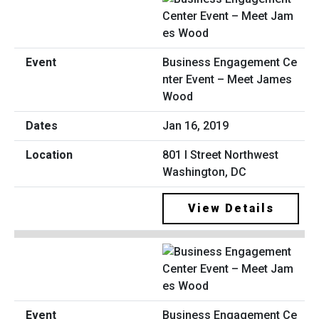
Business Engagement Ce
nter Event – Meet James
Wood
Jan 16, 2019
801 I Street Northwest
Washington, DC
View Details
Business Engagement Ce