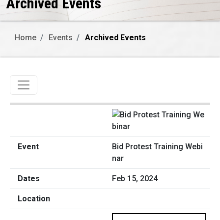
Archived Events
Home
Events
Archived Events
Toggle navigation
Bid Protest Training Webi
nar
Feb 15, 2024