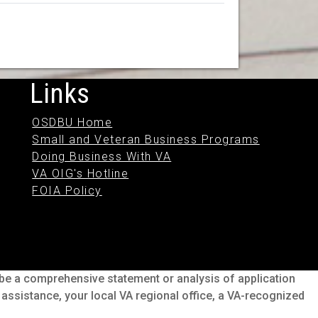
Links
OSDBU Home
Small and Veteran Business Programs
Doing Business With VA
VA OIG's Hotline
FOIA Policy
o be a comprehensive statement or analysis of application
s assistance, your local VA regional office, a VA-recognized