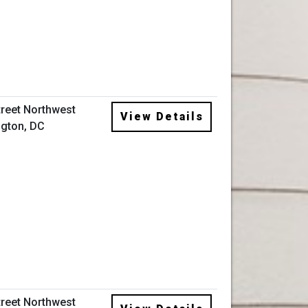
treet Northwest
View Details
gton, DC
treet Northwest