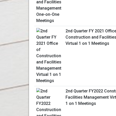
2nd Quarter FY 2021 Offic
Construction and Facilit
Virtual 1 on 1 Meetings
2nd Quarter FY2022 Const
Facilities Management Vir
1 on 1 Meetings