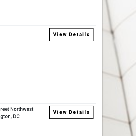
View Details
treet Northwest
View Details
gton, DC