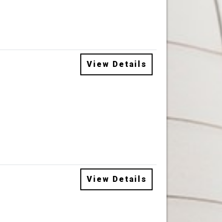
View Details
View Details