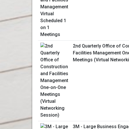
2nd Quarterly Office of Co
Facilities Management On
Meetings (Virtual Network
3M - Large Business Enga