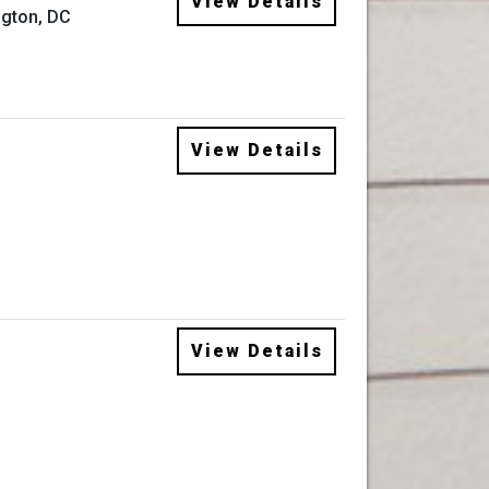
View Details
gton, DC
View Details
View Details