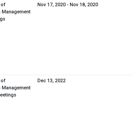
 of
Nov 17, 2020 - Nov 18, 2020
ies Management
ngs
 of
Dec 13, 2022
ies Management
Meetings