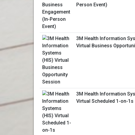
Person Event)
3M Health Information Sy
Virtual Business Opportun
3M Health Information Sy
Virtual Scheduled 1-on-1s