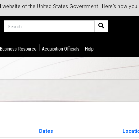
al website of the United States Government | Here's how yo
Search
 Business Resource
Acquisition Officials
Help
Dates
Locati