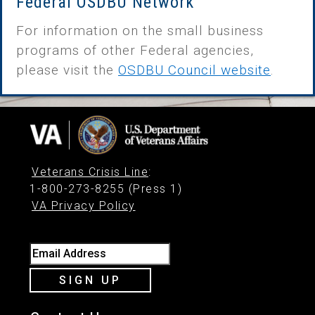
Federal OSDBU Network
For information on the small business
programs of other Federal agencies,
please visit the
OSDBU Council website
.
Veterans Crisis Line
:
1-800-273-8255 (Press 1)
VA Privacy Policy
Email Address
SIGN UP