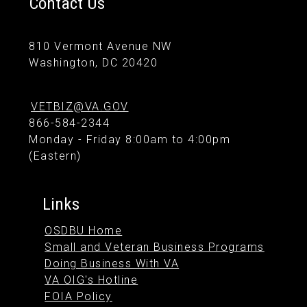
Contact Us
810 Vermont Avenue NW
Washington, DC 20420
VETBIZ@VA.GOV
866-584-2344
Monday - Friday 8:00am to 4:00pm
(Eastern)
Links
OSDBU Home
Small and Veteran Business Programs
Doing Business With VA
VA OIG's Hotline
FOIA Policy