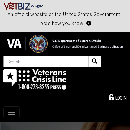
An official website of the United States Government |
Here's how you know
Search
LOGIN
Toggle navigation