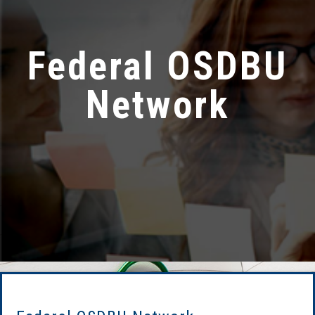
Federal OSDBU
Network